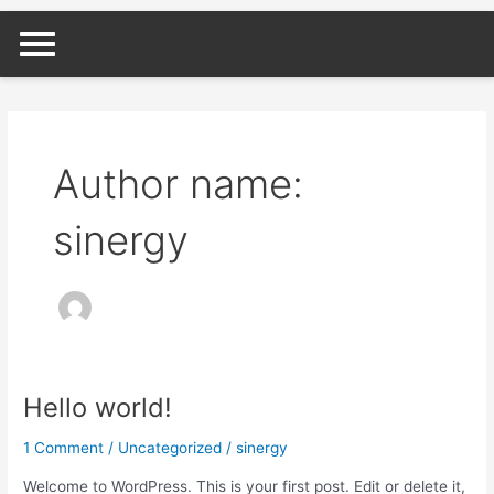
Skip
to
content
Author name:
sinergy
Hello world!
Hello
world!
1 Comment
/
Uncategorized
/
sinergy
Welcome to WordPress. This is your first post. Edit or delete it,