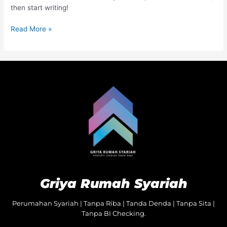
then start writing!
Read More »
Griya Rumah Syariah
Perumahan Syariah | Tanpa Riba | Tanda Denda | Tanpa Sita |
Tanpa BI Checking.